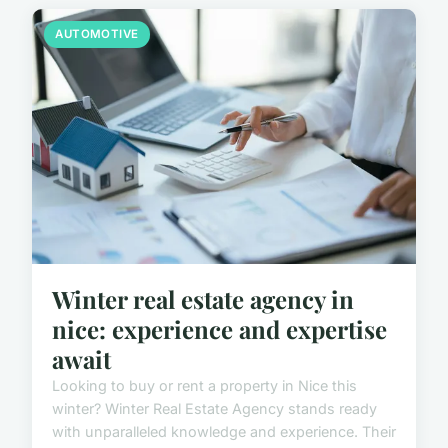
AUTOMOTIVE
Winter real estate agency in
nice: experience and expertise
await
Looking to buy or rent a property in Nice this
winter? Winter Real Estate Agency stands ready
with unparalleled knowledge and experience. Their