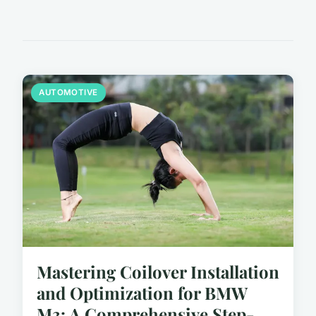
AUTOMOTIVE
Mastering Coilover Installation
and Optimization for BMW
M3: A Comprehensive Step-