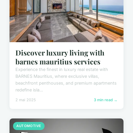
Discover luxury living with
barnes mauritius services
Experience the finest in luxury real estate with
BARNES Mauritius, where exclusive villas,
beachfront penthouses, and premium apartments
redefine isla...
2 mai 2025
3 min read →
AUTOMOTIVE