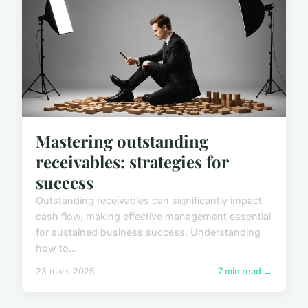
Mastering outstanding
receivables: strategies for
success
Outstanding receivables can significantly impact
cash flow, making effective management essential
for sustained business success. Understanding
how to...
23 mars 2025
7 min read →