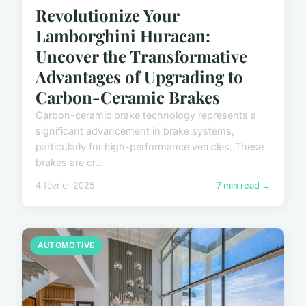
Revolutionize Your
Lamborghini Huracan:
Uncover the Transformative
Advantages of Upgrading to
Carbon-Ceramic Brakes
Carbon-ceramic brake technology represents a
significant advancement in brake systems,
particularly for high-performance vehicles. These
brakes are cr...
4 février 2025
7 min read →
AUTOMOTIVE