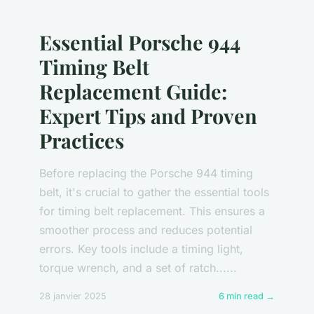
Essential Porsche 944
Timing Belt
Replacement Guide:
Expert Tips and Proven
Practices
Before replacing the Porsche 944 timing
belt, it's crucial to gather the essential tools
for timing belt replacement. This ensures a
smoother process and reduces potential
errors. Key tools include a timing light,
torque wrench, and a set of ratch......
28 janvier 2025
6 min read →