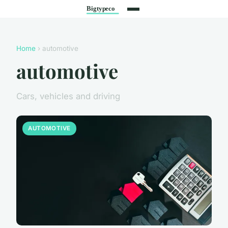
Home
› automotive
automotive
Cars, vehicles and driving
AUTOMOTIVE