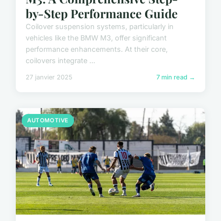
by-Step Performance Guide
Coilover suspension systems, particularly in
vehicles like the BMW M3, offer significant
performance enhancements. At their core,
coilovers integrate ...
27 janvier 2025
7 min read →
AUTOMOTIVE