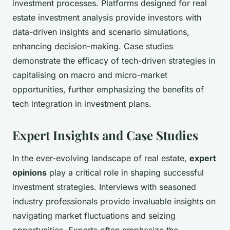
investment processes. Platforms designed for real
estate investment analysis provide investors with
data-driven insights and scenario simulations,
enhancing decision-making. Case studies
demonstrate the efficacy of tech-driven strategies in
capitalising on macro and micro-market
opportunities, further emphasizing the benefits of
tech integration in investment plans.
Expert Insights and Case Studies
In the ever-evolving landscape of real estate,
expert
opinions
play a critical role in shaping successful
investment strategies. Interviews with seasoned
industry professionals provide invaluable insights on
navigating market fluctuations and seizing