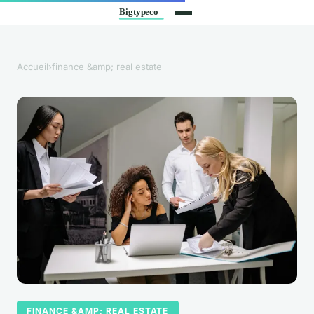
Accueil
›
finance &amp; real estate
FINANCE &AMP; REAL ESTATE