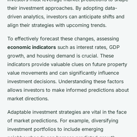
their investment approaches. By adopting data-
driven analytics, investors can anticipate shifts and
align their strategies with upcoming trends.
To effectively forecast these changes, assessing
economic indicators
such as interest rates, GDP
growth, and housing demand is crucial. These
indicators provide valuable clues on future property
value movements and can significantly influence
investment decisions. Understanding these factors
allows investors to make informed predictions about
market directions.
Adaptable investment strategies are vital in the face
of market predictions. For example, diversifying
investment portfolios to include emerging