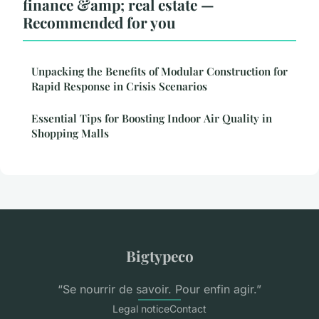
finance &amp; real estate —
Recommended for you
Unpacking the Benefits of Modular Construction for
Rapid Response in Crisis Scenarios
Essential Tips for Boosting Indoor Air Quality in
Shopping Malls
Bigtypeco
“Se nourrir de savoir. Pour enfin agir.”
Legal notice
Contact