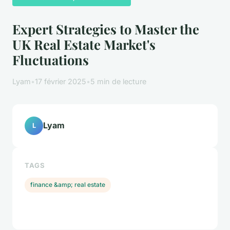
Expert Strategies to Master the
UK Real Estate Market's
Fluctuations
Lyam
•
17 février 2025
•
5 min de lecture
Lyam
L
TAGS
finance &amp; real estate