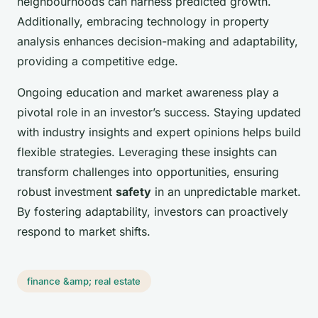
neighbourhoods can harness predicted growth.
Additionally, embracing technology in property
analysis enhances decision-making and adaptability,
providing a competitive edge.
Ongoing education and market awareness play a
pivotal role in an investor’s success. Staying updated
with industry insights and expert opinions helps build
flexible strategies. Leveraging these insights can
transform challenges into opportunities, ensuring
robust investment
safety
in an unpredictable market.
By fostering adaptability, investors can proactively
respond to market shifts.
finance &amp; real estate