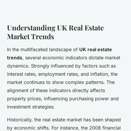
Understanding UK Real Estate
Market Trends
In the multifaceted landscape of
UK real estate
trends
, several economic indicators dictate market
dynamics. Strongly influenced by factors such as
interest rates, employment rates, and inflation, the
market continues to show complex patterns. The
alignment of these indicators directly affects
property prices, influencing purchasing power and
investment strategies.
Historically, the real estate market has been shaped
by economic shifts. For instance, the 2008 financial