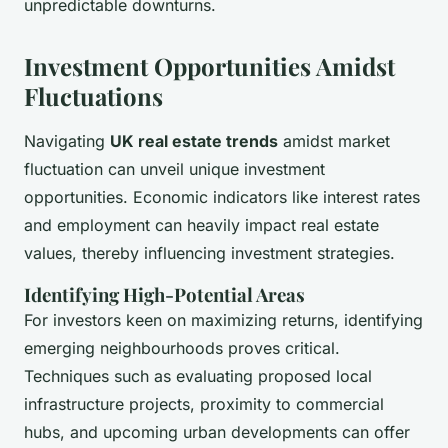
unpredictable downturns.
Investment Opportunities Amidst
Fluctuations
Navigating
UK real estate trends
amidst market
fluctuation can unveil unique investment
opportunities. Economic indicators like interest rates
and employment can heavily impact real estate
values, thereby influencing investment strategies.
Identifying High-Potential Areas
For investors keen on maximizing returns, identifying
emerging neighbourhoods proves critical.
Techniques such as evaluating proposed local
infrastructure projects, proximity to commercial
hubs, and upcoming urban developments can offer