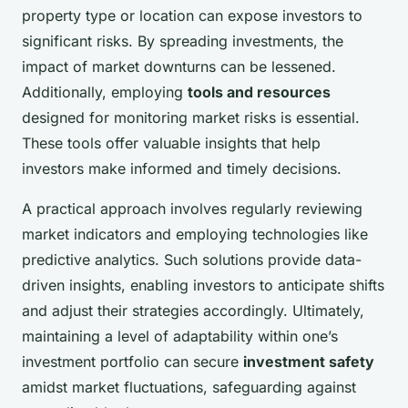
property type or location can expose investors to
significant risks. By spreading investments, the
impact of market downturns can be lessened.
Additionally, employing
tools and resources
designed for monitoring market risks is essential.
These tools offer valuable insights that help
investors make informed and timely decisions.
A practical approach involves regularly reviewing
market indicators and employing technologies like
predictive analytics. Such solutions provide data-
driven insights, enabling investors to anticipate shifts
and adjust their strategies accordingly. Ultimately,
maintaining a level of adaptability within one’s
investment portfolio can secure
investment safety
amidst market fluctuations, safeguarding against