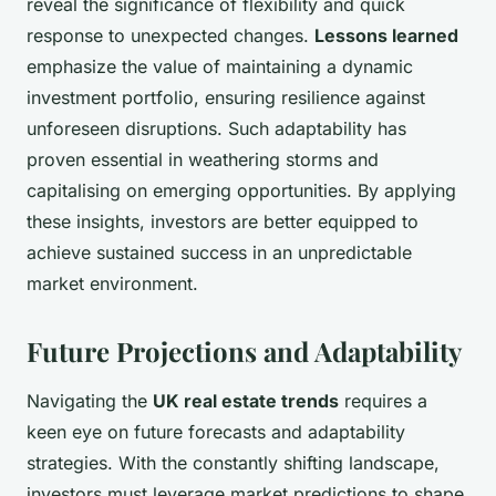
reveal the significance of flexibility and quick
response to unexpected changes.
Lessons learned
emphasize the value of maintaining a dynamic
investment portfolio, ensuring resilience against
unforeseen disruptions. Such adaptability has
proven essential in weathering storms and
capitalising on emerging opportunities. By applying
these insights, investors are better equipped to
achieve sustained success in an unpredictable
market environment.
Future Projections and Adaptability
Navigating the
UK real estate trends
requires a
keen eye on future forecasts and adaptability
strategies. With the constantly shifting landscape,
investors must leverage market predictions to shape