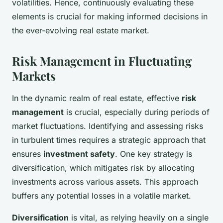
volatilities. Hence, continuously evaluating these
elements is crucial for making informed decisions in
the ever-evolving real estate market.
Risk Management in Fluctuating
Markets
In the dynamic realm of real estate, effective
risk
management
is crucial, especially during periods of
market fluctuations. Identifying and assessing risks
in turbulent times requires a strategic approach that
ensures
investment safety
. One key strategy is
diversification, which mitigates risk by allocating
investments across various assets. This approach
buffers any potential losses in a volatile market.
Diversification
is vital, as relying heavily on a single