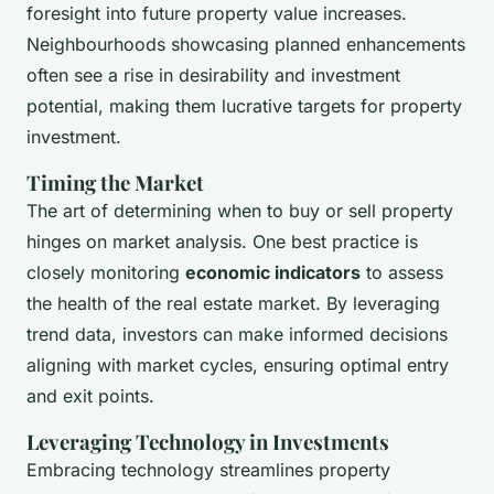
foresight into future property value increases.
Neighbourhoods showcasing planned enhancements
often see a rise in desirability and investment
potential, making them lucrative targets for property
investment.
Timing the Market
The art of determining when to buy or sell property
hinges on market analysis. One best practice is
closely monitoring
economic indicators
to assess
the health of the real estate market. By leveraging
trend data, investors can make informed decisions
aligning with market cycles, ensuring optimal entry
and exit points.
Leveraging Technology in Investments
Embracing technology streamlines property