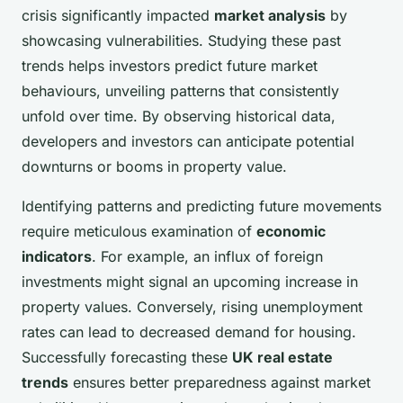
crisis significantly impacted
market analysis
by
showcasing vulnerabilities. Studying these past
trends helps investors predict future market
behaviours, unveiling patterns that consistently
unfold over time. By observing historical data,
developers and investors can anticipate potential
downturns or booms in property value.
Identifying patterns and predicting future movements
require meticulous examination of
economic
indicators
. For example, an influx of foreign
investments might signal an upcoming increase in
property values. Conversely, rising unemployment
rates can lead to decreased demand for housing.
Successfully forecasting these
UK real estate
trends
ensures better preparedness against market