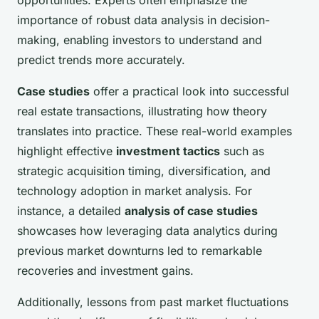
opportunities. Experts often emphasize the
importance of robust data analysis in decision-
making, enabling investors to understand and
predict trends more accurately.
Case studies
offer a practical look into successful
real estate transactions, illustrating how theory
translates into practice. These real-world examples
highlight effective
investment tactics
such as
strategic acquisition timing, diversification, and
technology adoption in market analysis. For
instance, a detailed
analysis of case studies
showcases how leveraging data analytics during
previous market downturns led to remarkable
recoveries and investment gains.
Additionally, lessons from past market fluctuations