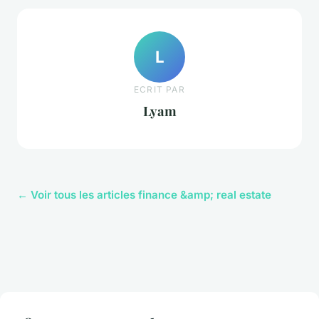
L
ECRIT PAR
Lyam
← Voir tous les articles finance &amp; real estate